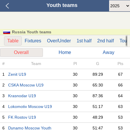
Youth teams
Russia Youth teams
Table
Fixtures
Over/Under
1st half
2nd half
Tour
Overall
Home
Away
#
Team
Pl
G
Pts
1
Zenit U19
30
89:29
67
2
CSKA Moscow U19
30
65:30
66
3
Krasnodar U19
30
87:36
64
4
Lokomotiv Moscow U19
30
51:17
63
5
FK Rostov U19
30
48:29
53
6
Dynamo Moscow Youth
30
51:47
53