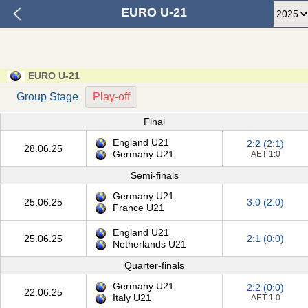
EURO U-21
EURO U-21
Group Stage
Play-off
Final
England U21
2:2 (2:1)
28.06.25
Germany U21
AET 1:0
Semi-finals
Germany U21
25.06.25
3:0 (2:0)
France U21
England U21
25.06.25
2:1 (0:0)
Netherlands U21
Quarter-finals
Germany U21
2:2 (0:0)
22.06.25
Italy U21
AET 1:0