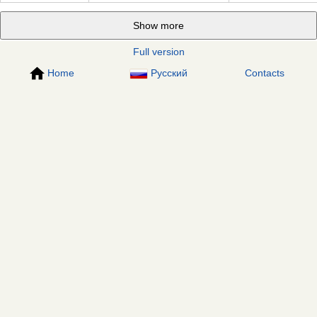
Show more
Full version
Home
Русский
Contacts