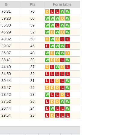
G
Pts
Form table
76:31
70
D
L
L
W
W
59:23
60
W
W
W
D
W
55:30
59
W
W
L
W
W
45:29
52
W
D
W
D
W
43:32
50
D
W
D
L
L
39:37
45
L
W
W
W
L
36:37
40
W
D
W
W
D
38:41
39
W
D
D
L
W
44:49
37
D
L
W
D
L
34:50
32
L
L
L
L
L
39:44
31
L
L
D
L
W
35:47
29
D
D
D
L
W
23:42
28
W
L
L
D
L
27:52
26
L
D
D
W
W
20:44
24
L
W
L
L
W
29:54
23
L
D
L
L
L