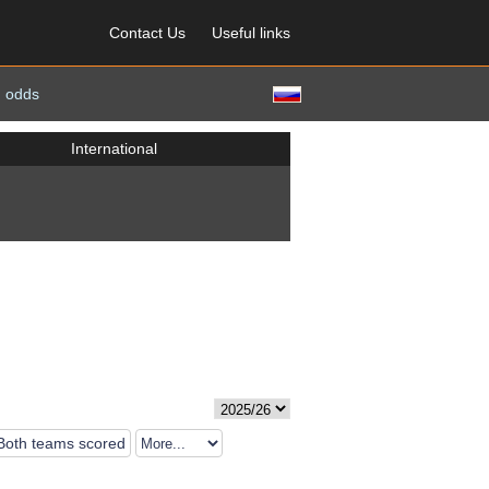
Contact Us
Useful links
 odds
International
Both teams scored