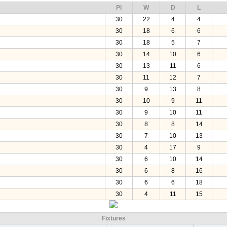
Pl
W
D
L
30
22
4
4
30
18
6
6
30
18
5
7
30
14
10
6
30
13
11
6
30
11
12
7
30
9
13
8
30
10
9
11
30
9
10
11
30
8
8
14
30
7
10
13
30
4
17
9
30
6
10
14
30
6
8
16
30
6
6
18
30
4
11
15
Fixtures