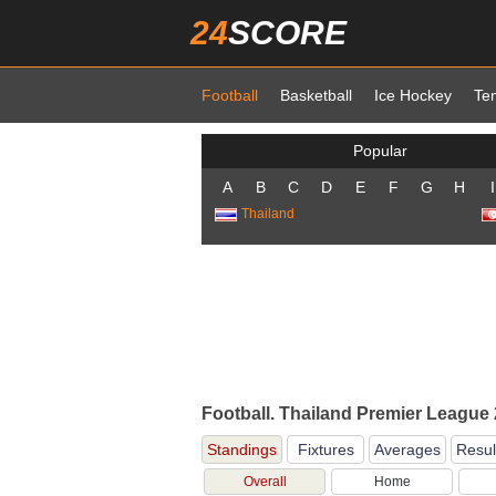
24
SCORE
Football
Basketball
Ice Hockey
Te
Popular
A
B
C
D
E
F
G
H
I
Thailand
Football. Thailand Premier League
Standings
Fixtures
Averages
Resul
Overall
Home