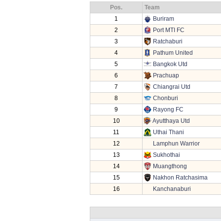
Pos.
Team
1
Buriram
2
Port MTI FC
3
Ratchaburi
4
Pathum United
5
Bangkok Utd
6
Prachuap
7
Chiangrai Utd
8
Chonburi
9
Rayong FC
10
Ayutthaya Utd
11
Uthai Thani
12
Lamphun Warrior
13
Sukhothai
14
Muangthong
15
Nakhon Ratchasima
16
Kanchanaburi