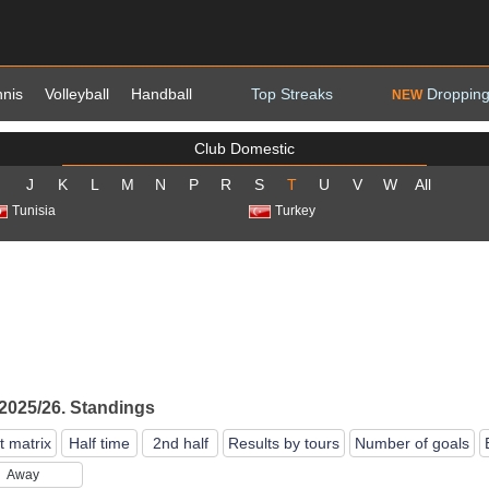
nnis
Volleyball
Handball
Top Streaks
Dropping
NEW
Club Domestic
J
K
L
M
N
P
R
S
T
U
V
W
All
Tunisia
Turkey
 2025/26. Standings
t matrix
Half time
2nd half
Results by tours
Number of goals
Away