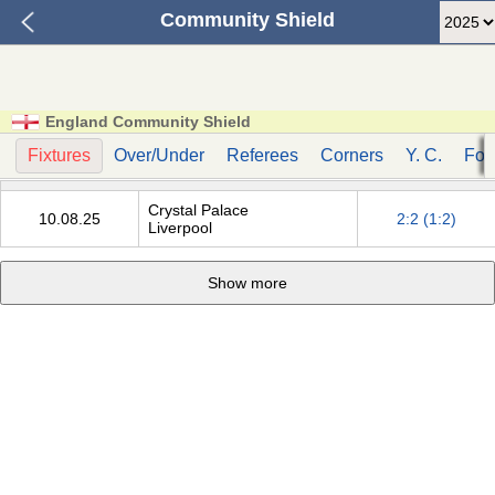
Community Shield
England Community Shield
Fixtures
Over/Under
Referees
Corners
Y. C.
Fou
Crystal Palace
10.08.25
2:2 (1:2)
Liverpool
Show more