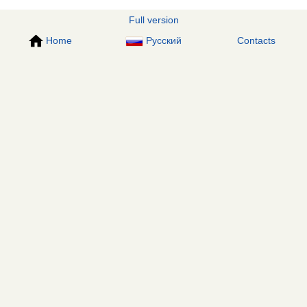
Full version
Home
Русский
Contacts