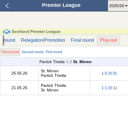
Premier League
Scotland Premier League
st round
Relegation/Promotion
Final round
Play-out
Third round
Second round
First round
Partick Thistle
1:2
St. Mirren
St. Mirren
25.05.26
1:0 (0:0)
Partick Thistle
Partick Thistle
21.05.26
1:1 (0:1)
St. Mirren