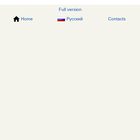
Full version
Home
Русский
Contacts