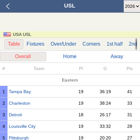
USL
USA USL
Table
Fixtures
Over/Under
Corners
1st half
2nd h
Overall
Home
Away
#
Team
Pl
G
Pts
Eastern
1
Tampa Bay
19
36:19
41
2
Charleston
19
38:24
33
3
Detroit
18
26:17
31
4
Louisville City
19
33:32
28
5
Pittsburgh
19
20:20
27