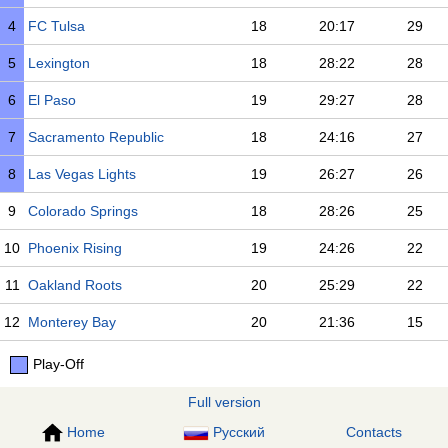
4
FC Tulsa
18
20:17
29
5
Lexington
18
28:22
28
6
El Paso
19
29:27
28
7
Sacramento Republic
18
24:16
27
8
Las Vegas Lights
19
26:27
26
9
Colorado Springs
18
28:26
25
10
Phoenix Rising
19
24:26
22
11
Oakland Roots
20
25:29
22
12
Monterey Bay
20
21:36
15
Play-Off
Full version
Home
Русский
Contacts