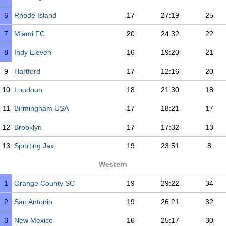
6
Rhode Island
17
27:19
25
7
Miami FC
20
24:32
22
8
Indy Eleven
16
19:20
21
9
Hartford
17
12:16
20
10
Loudoun
18
21:30
18
11
Birmingham USA
17
18:21
17
12
Brooklyn
17
17:32
13
13
Sporting Jax
19
23:51
8
Western
1
Orange County SC
19
29:22
34
2
San Antonio
19
26:21
32
3
New Mexico
16
25:17
30