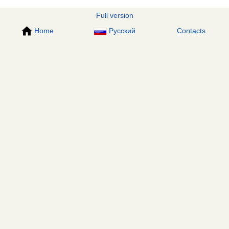
Full version
Home
Русский
Contacts