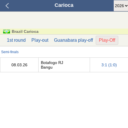
Carioca
Brazil Carioca
1st round
Play-out
Guanabara play-off
Play-Off
Semi-finals
Botafogo RJ
08.03.26
3:1 (1:0)
Bangu