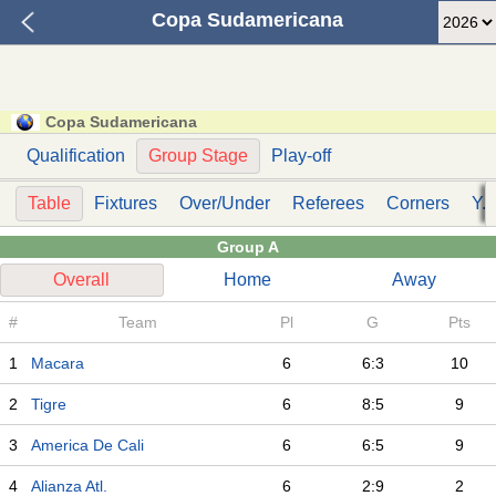
Copa Sudamericana
Copa Sudamericana
Qualification
Group Stage
Play-off
Table
Fixtures
Over/Under
Referees
Corners
Y. 
Group A
Overall
Home
Away
#
Team
Pl
G
Pts
1
Macara
6
6:3
10
2
Tigre
6
8:5
9
3
America De Cali
6
6:5
9
4
Alianza Atl.
6
2:9
2