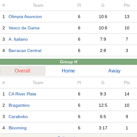
#
Team
Pl
G
Pts
1
Olimpia Asuncion
6
10:6
13
2
Vasco da Gama
6
10:6
10
3
A. Italiano
6
7:9
7
4
Barracas Central
6
2:8
3
Group H
Overall
Home
Away
#
Team
Pl
G
Pts
1
CA River Plate
6
9:3
14
2
Bragantino
6
12:5
10
3
Carabobo
6
6:5
9
4
Blooming
6
3:17
1