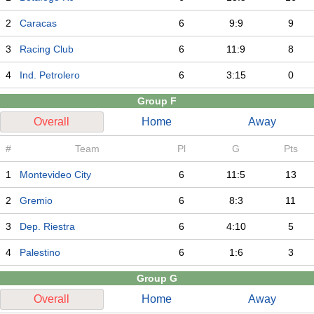
2
Caracas
6
9:9
9
3
Racing Club
6
11:9
8
4
Ind. Petrolero
6
3:15
0
Group F
Overall
Home
Away
#
Team
Pl
G
Pts
1
Montevideo City
6
11:5
13
2
Gremio
6
8:3
11
3
Dep. Riestra
6
4:10
5
4
Palestino
6
1:6
3
Group G
Overall
Home
Away