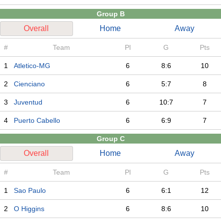
Group B
Overall
Home
Away
#
Team
Pl
G
Pts
1
Atletico-MG
6
8:6
10
2
Cienciano
6
5:7
8
3
Juventud
6
10:7
7
4
Puerto Cabello
6
6:9
7
Group C
Overall
Home
Away
#
Team
Pl
G
Pts
1
Sao Paulo
6
6:1
12
2
O Higgins
6
8:6
10