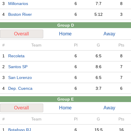
3
Millonarios
6
7:7
8
4
Boston River
6
5:12
3
Group D
Overall
Home
Away
#
Team
Pl
G
Pts
1
Recoleta
6
6:5
8
2
Santos SP
6
8:6
7
3
San Lorenzo
6
6:5
7
4
Dep. Cuenca
6
3:7
6
Group E
Overall
Home
Away
#
Team
Pl
G
Pts
1
Botafogo RJ
6
15:5
16