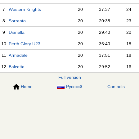
7
Western Knights
20
37:37
24
8
Sorrento
20
20:38
23
9
Dianella
20
29:40
20
10
Perth Glory U23
20
36:40
18
11
Armadale
20
37:51
18
12
Balcatta
20
29:52
16
Full version
Home
Русский
Contacts