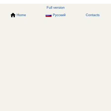
Full version
Home
Русский
Contacts