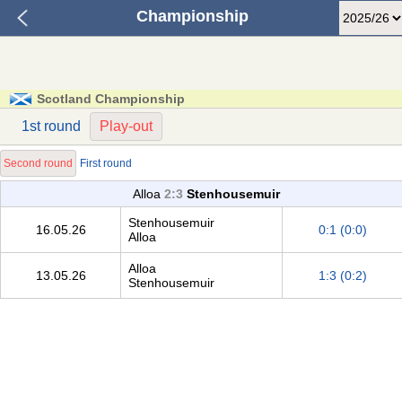
Championship
Scotland Championship
1st round
Play-out
Second round
First round
Alloa
2:3
Stenhousemuir
Stenhousemuir
16.05.26
0:1 (0:0)
Alloa
Alloa
13.05.26
1:3 (0:2)
Stenhousemuir