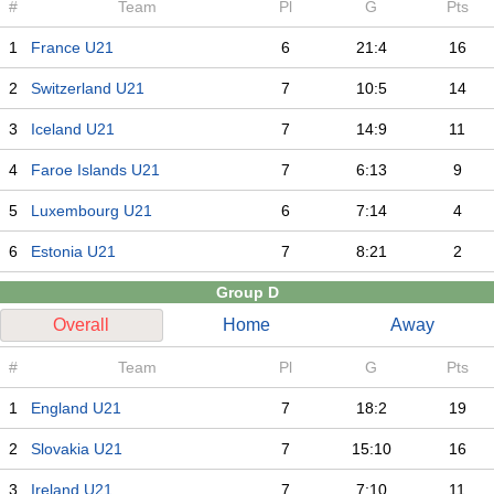
#
Team
Pl
G
Pts
1
France U21
6
21:4
16
2
Switzerland U21
7
10:5
14
3
Iceland U21
7
14:9
11
4
Faroe Islands U21
7
6:13
9
5
Luxembourg U21
6
7:14
4
6
Estonia U21
7
8:21
2
Group D
Overall
Home
Away
#
Team
Pl
G
Pts
1
England U21
7
18:2
19
2
Slovakia U21
7
15:10
16
3
Ireland U21
7
7:10
11