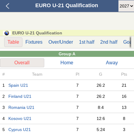
EURO U-21 Qualification
EURO U-21 Qualification
Table
Fixtures
Over/Under
1st half
2nd half
Goal
Group A
Overall
Home
Away
#
Team
Pl
G
Pts
1
Spain U21
7
26:2
21
2
Finland U21
7
26:2
16
3
Romania U21
7
8:4
13
4
Kosovo U21
7
12:6
8
5
Cyprus U21
7
5:24
3