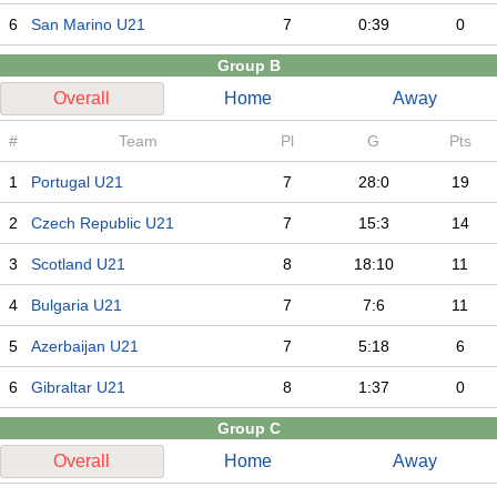
6
San Marino U21
7
0:39
0
Group B
Overall
Home
Away
#
Team
Pl
G
Pts
1
Portugal U21
7
28:0
19
2
Czech Republic U21
7
15:3
14
3
Scotland U21
8
18:10
11
4
Bulgaria U21
7
7:6
11
5
Azerbaijan U21
7
5:18
6
6
Gibraltar U21
8
1:37
0
Group C
Overall
Home
Away