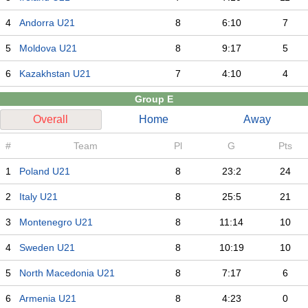
4
Andorra U21
8
6:10
7
5
Moldova U21
8
9:17
5
6
Kazakhstan U21
7
4:10
4
Group E
Overall
Home
Away
#
Team
Pl
G
Pts
1
Poland U21
8
23:2
24
2
Italy U21
8
25:5
21
3
Montenegro U21
8
11:14
10
4
Sweden U21
8
10:19
10
5
North Macedonia U21
8
7:17
6
6
Armenia U21
8
4:23
0