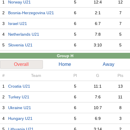
1
Norway U21
5
12:4
12
2
Bosnia-Herzegovina U21
6
2:1
7
3
Israel U21
6
6:7
7
4
Netherlands U21
5
7:8
5
5
Slovenia U21
6
3:10
5
Group H
Overall
Home
Away
#
Team
Pl
G
Pts
1
Croatia U21
5
11:1
13
2
Turkey U21
6
7:6
11
3
Ukraine U21
6
10:7
8
4
Hungary U21
5
6:9
3
5
Lithuania U21
6
3:14
2