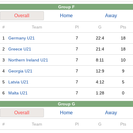
Group F
Overall
Home
Away
#
Team
Pl
G
Pts
1
Germany U21
7
22:4
18
2
Greece U21
7
21:4
18
3
Northern Ireland U21
7
8:11
10
4
Georgia U21
7
12:9
9
5
Latvia U21
7
4:12
5
6
Malta U21
7
1:28
0
Group G
Overall
Home
Away
#
Team
Pl
G
Pts