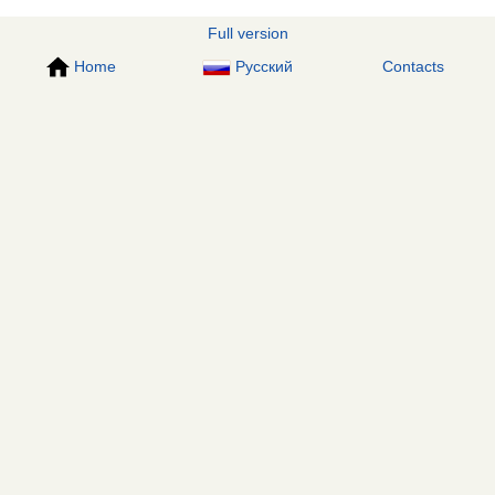
Full version
Home
Русский
Contacts