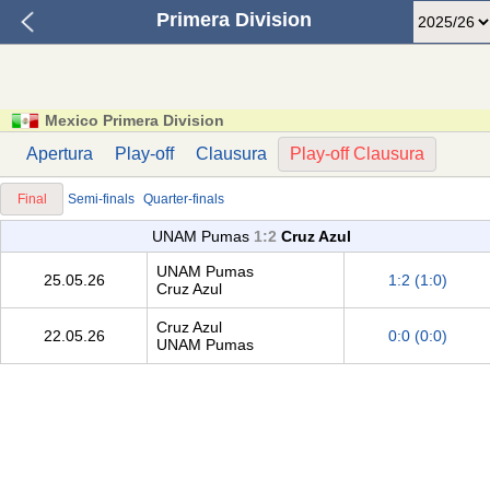
Primera Division
Mexico Primera Division
Apertura
Play-off
Clausura
Play-off Clausura
Final
Semi-finals
Quarter-finals
UNAM Pumas
1:2
Cruz Azul
UNAM Pumas
25.05.26
1:2 (1:0)
Cruz Azul
Cruz Azul
22.05.26
0:0 (0:0)
UNAM Pumas