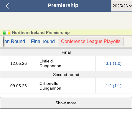
Premiership
Northern Ireland Premiership
ation Round
Final round
Conference League Playoffs
Final
Linfield
12.05.26
3:1 (1:0)
Dungannon
Second round
Cliftonville
09.05.26
1:2 (1:1)
Dungannon
Show more