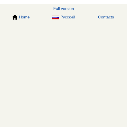
Full version
Home
Русский
Contacts