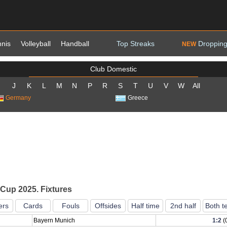
nnis
Volleyball
Handball
Top Streaks
Dropping
NEW
Club Domestic
J
K
L
M
N
P
R
S
T
U
V
W
All
Germany
Greece
Cup 2025. Fixtures
ers
Cards
Fouls
Offsides
Half time
2nd half
Both t
Bayern Munich
1:2
(0