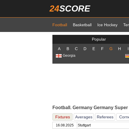
24
SCORE
Football
Basketball
Ice Hockey
Te
Popular
A
B
C
D
E
F
G
H
I
Georgia
Football. Germany Germany Super 
Fixtures
Averages
Referees
Corn
16.08.2025
Stuttgart