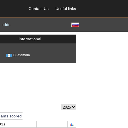
Contact Us
Useful links
 odds
International
Guatemala
eams scored
:1)