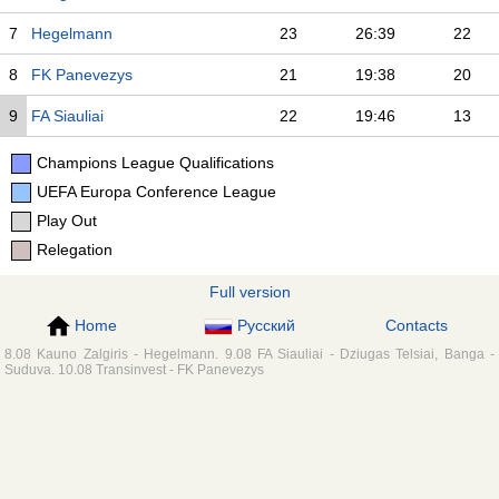
7
Hegelmann
23
26:39
22
8
FK Panevezys
21
19:38
20
9
FA Siauliai
22
19:46
13
Champions League Qualifications
UEFA Europa Conference League
Play Out
Relegation
Full version
Home
Русский
Contacts
8.08 Kauno Zalgiris - Hegelmann. 9.08 FA Siauliai - Dziugas Telsiai, Banga -
Suduva. 10.08 Transinvest - FK Panevezys