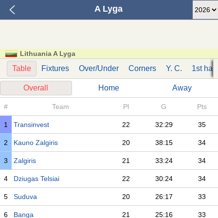
A Lyga
Lithuania A Lyga
Table
Fixtures
Over/Under
Corners
Y. C.
1st half
Overall
Home
Away
#
Team
Pl
G
Pts
1
Transinvest
22
32:29
35
2
Kauno Zalgiris
20
38:15
34
3
Zalgiris
21
33:24
34
4
Dziugas Telsiai
22
30:24
34
5
Suduva
20
26:17
33
6
Banga
21
25:16
33