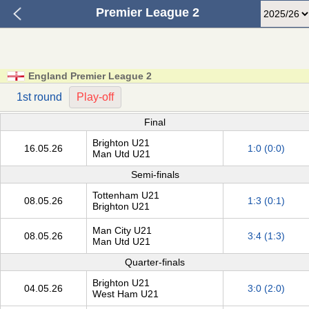
Premier League 2
England Premier League 2
1st round
Play-off
Final
Brighton U21
16.05.26
1:0 (0:0)
Man Utd U21
Semi-finals
Tottenham U21
08.05.26
1:3 (0:1)
Brighton U21
Man City U21
08.05.26
3:4 (1:3)
Man Utd U21
Quarter-finals
Brighton U21
04.05.26
3:0 (2:0)
West Ham U21