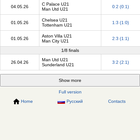
C Palace U21
04.05.26
0:2 (0:1)
Man Utd U21
Chelsea U21
01.05.26
1:3 (1:0)
Tottenham U21
Aston Villa U21
01.05.26
2:3 (1:1)
Man City U21
1/8 finals
Man Utd U21
26.04.26
3:2 (2:1)
Sunderland U21
Show more
Full version
Home
Русский
Contacts