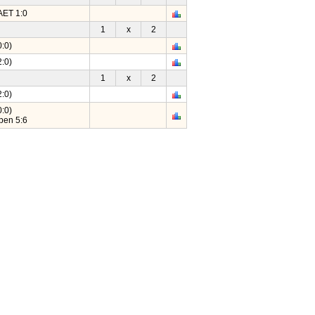
AET 1:0
1
x
2
:0)
:0)
1
x
2
:0)
:0)
pen 5:6