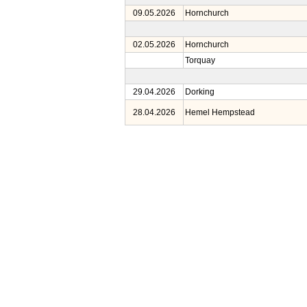
09.05.2026
Hornchurch
02.05.2026
Hornchurch
Torquay
29.04.2026
Dorking
28.04.2026
Hemel Hempstead