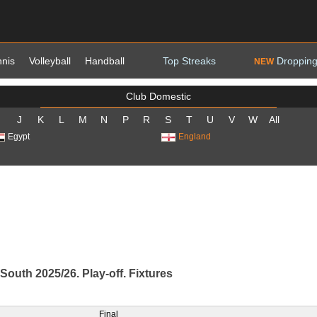
nnis
Volleyball
Handball
Top Streaks
Dropping
NEW
Club Domestic
J
K
L
M
N
P
R
S
T
U
V
W
All
Egypt
England
South 2025/26. Play-off. Fixtures
Final