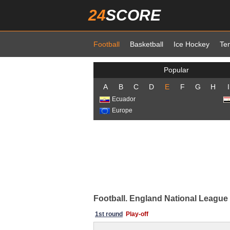
24
SCORE
Football
Basketball
Ice Hockey
Te
Popular
A
B
C
D
E
F
G
H
I
Ecuador
Europe
Football. England National League 
1st round
Play-off