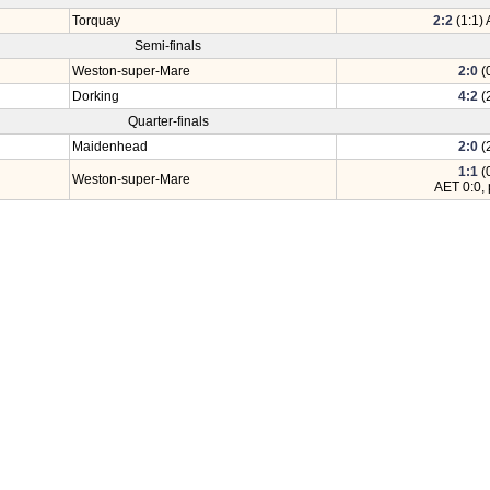
Torquay
2:2
(1:1) 
Semi-finals
Weston-super-Mare
2:0
(0
Dorking
4:2
(2
Quarter-finals
Maidenhead
2:0
(2
1:1
(0
Weston-super-Mare
AET 0:0, 