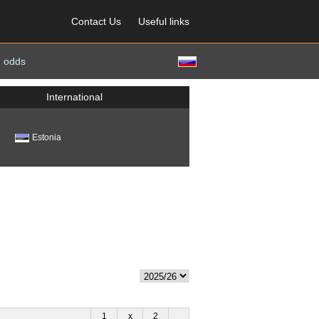
Contact Us
Useful links
 odds
International
Estonia
1
x
2