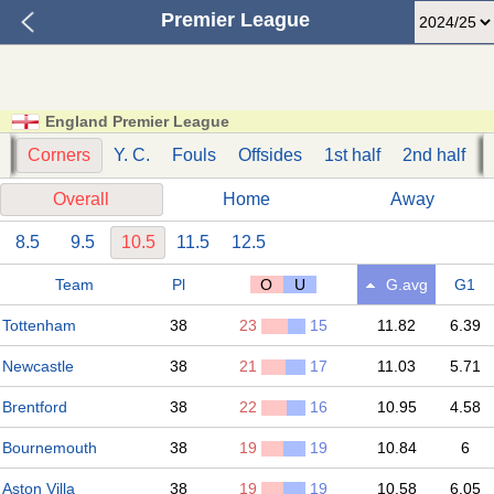
Premier League
England Premier League
s
Corners
Y. C.
Fouls
Offsides
1st half
2nd half
Overall
Home
Away
8.5
9.5
10.5
11.5
12.5
Team
Pl
O
U
G.avg
G1
Tottenham
38
23
15
11.82
6.39
Newcastle
38
21
17
11.03
5.71
Brentford
38
22
16
10.95
4.58
Bournemouth
38
19
19
10.84
6
Aston Villa
38
19
19
10.58
6.05