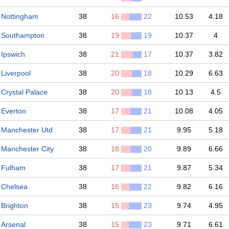
Nottingham
38
16
22
10.53
4.18
Southampton
38
19
19
10.37
4
Ipswich
38
21
17
10.37
3.82
Liverpool
38
20
18
10.29
6.63
Crystal Palace
38
20
18
10.13
4.5
Everton
38
17
21
10.08
4.05
Manchester Utd
38
17
21
9.95
5.18
Manchester City
38
18
20
9.89
6.66
Fulham
38
17
21
9.87
5.34
Chelsea
38
16
22
9.82
6.16
Brighton
38
15
23
9.74
4.95
Arsenal
38
15
23
9.71
6.61