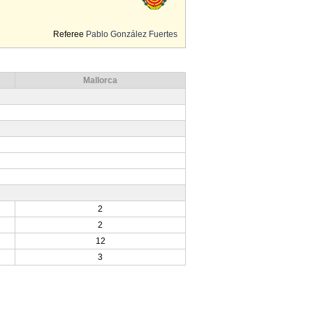
Referee
Pablo González Fuertes
Mallorca
2
2
12
3