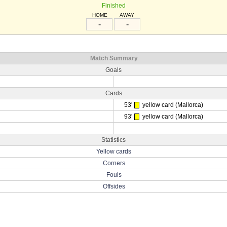
Finished
HOME
AWAY
-
-
Match Summary
Goals
Cards
53'
yellow card (Mallorca)
93'
yellow card (Mallorca)
Statistics
Yellow cards
Corners
Fouls
Offsides