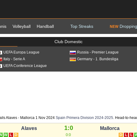
nnis
Volleyball
Handball
Top Streaks
Dropping
NEW
Club Domestic
UEFA Europa League
Russia - Premier League
Italy - Serie A
Germany - 1. Bundesliga
UEFA Conference League
ails Alaves - Mallorca 1 Nov 2024
Spain Primera Division 2024-2025
. Head-to-head 
1:0
Alaves
Mallorca
W
W
L
D
0:0
D
L
L