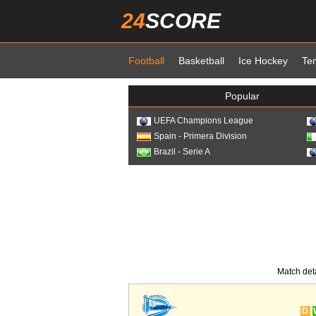
24
SCORE
Football
Basketball
Ice Hockey
Te
Popular
UEFA Champions League
Spain - Primera Division
Brazil - Serie A
Match det
D