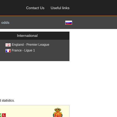
Contact Us
Useful links
 odds
International
England - Premier League
France - Ligue 1
statistics.
W
L