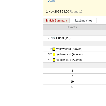
1 Nov 2024 23:00
Round 12
Match Summary
Last matches
Alaves
76'
Guridi (1:0)
11'
yellow card (Alaves)
35'
yellow card (Alaves)
44'
yellow card (Alaves)
3
7
19
0