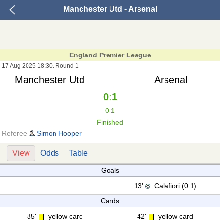
Manchester Utd - Arsenal
England Premier League
17 Aug 2025 18:30. Round 1
Manchester Utd
Arsenal
0:1
0:1
Finished
Referee
Simon Hooper
View
Odds
Table
Goals
13'
Calafiori (0:1)
Cards
85'
yellow card
42'
yellow card