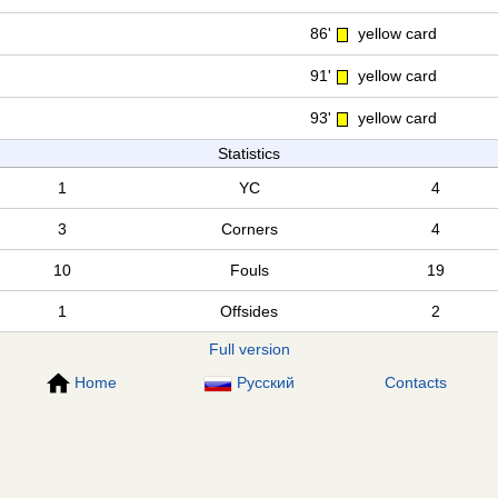
86'
yellow card
91'
yellow card
93'
yellow card
Statistics
1
YC
4
3
Corners
4
10
Fouls
19
1
Offsides
2
Full version
Home
Русский
Contacts