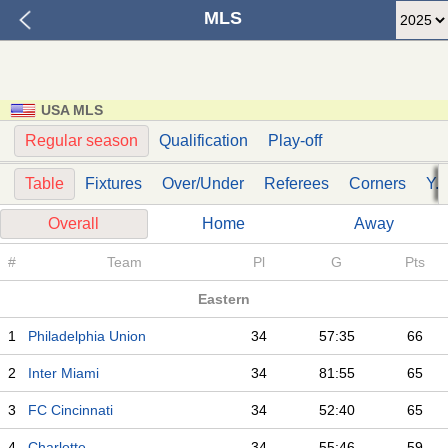
MLS
USA MLS
Regular season
Qualification
Play-off
Table
Fixtures
Over/Under
Referees
Corners
Y. 
Overall
Home
Away
#
Team
Pl
G
Pts
Eastern
1
Philadelphia Union
34
57:35
66
2
Inter Miami
34
81:55
65
3
FC Cincinnati
34
52:40
65
4
Charlotte
34
55:46
59