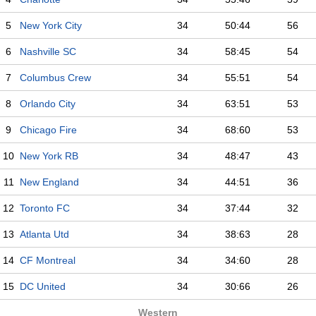
5
New York City
34
50:44
56
6
Nashville SC
34
58:45
54
7
Columbus Crew
34
55:51
54
8
Orlando City
34
63:51
53
9
Chicago Fire
34
68:60
53
10
New York RB
34
48:47
43
11
New England
34
44:51
36
12
Toronto FC
34
37:44
32
13
Atlanta Utd
34
38:63
28
14
CF Montreal
34
34:60
28
15
DC United
34
30:66
26
Western