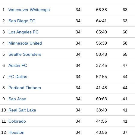
1
Vancouver Whitecaps
34
66:38
63
2
San Diego FC
34
64:41
63
3
Los Angeles FC
34
65:40
60
4
Minnesota United
34
56:39
58
5
Seattle Sounders
34
58:48
55
6
Austin FC
34
37:45
47
7
FC Dallas
34
52:55
44
8
Portland Timbers
34
41:48
44
9
San Jose
34
60:63
41
10
Real Salt Lake
34
38:49
41
11
Colorado
34
44:56
41
12
Houston
34
43:56
37