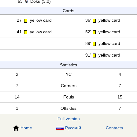
63'
Doku (3:0)
Cards
27'
yellow card
36'
yellow card
41'
yellow card
52'
yellow card
89'
yellow card
91'
yellow card
Statistics
2
YC
4
7
Corners
7
14
Fouls
15
1
Offsides
7
Full version
Home
Русский
Contacts