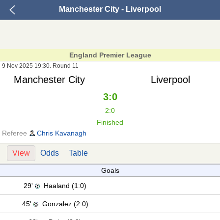
Manchester City - Liverpool
England Premier League
9 Nov 2025 19:30. Round 11
Manchester City
Liverpool
3:0
2:0
Finished
Referee
Chris Kavanagh
View
Odds
Table
Goals
29'
Haaland (1:0)
45'
Gonzalez (2:0)