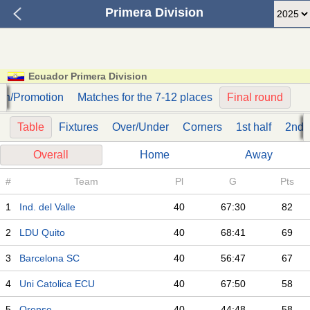
Primera Division
Ecuador Primera Division
on/Promotion
Matches for the 7-12 places
Final round
Table
Fixtures
Over/Under
Corners
1st half
2nd h
Overall
Home
Away
#
Team
Pl
G
Pts
1
Ind. del Valle
40
67:30
82
2
LDU Quito
40
68:41
69
3
Barcelona SC
40
56:47
67
4
Uni Catolica ECU
40
67:50
58
5
Orense
40
44:48
58