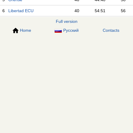
6
Libertad ECU
40
54:51
56
Full version
Home
Русский
Contacts