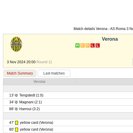
Match details Verona - AS Roma 3 
Verona
W
D
D
L
L
3 Nov 2024 20:00
Round 11
Match Summary
Last matches
Verona
13'
Tengstedt (1:0)
34'
Magnani (2:1)
88'
Harroui (3:2)
47'
yellow card (Verona)
80'
yellow card (Verona)