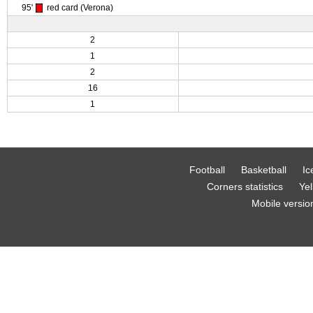
95'
red card (Verona)
2
1
2
16
1
Football
Basketball
Ic
Corners statistics
Yel
Mobile versio