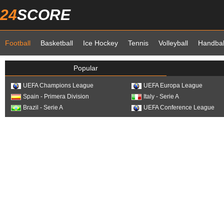
24
SCORE
Football
Basketball
Ice Hockey
Tennis
Volleyball
Handbal
Popular
UEFA Champions League
UEFA Europa League
Spain - Primera Division
Italy - Serie A
Brazil - Serie A
UEFA Conference League