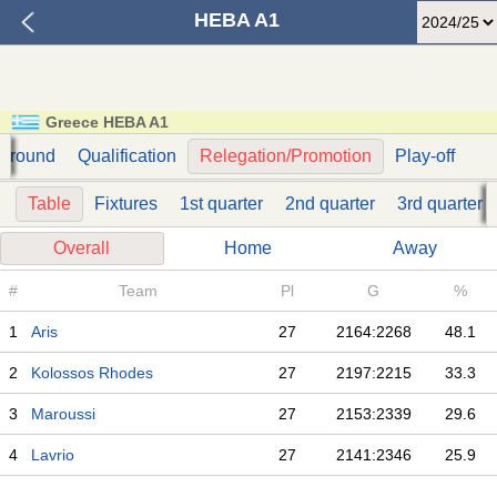
HEBA A1
Greece HEBA A1
t round
Qualification
Relegation/Promotion
Play-off
Table
Fixtures
1st quarter
2nd quarter
3rd quarter
Overall
Home
Away
#
Team
Pl
G
%
1
Aris
27
2164:2268
48.1
2
Kolossos Rhodes
27
2197:2215
33.3
3
Maroussi
27
2153:2339
29.6
4
Lavrio
27
2141:2346
25.9