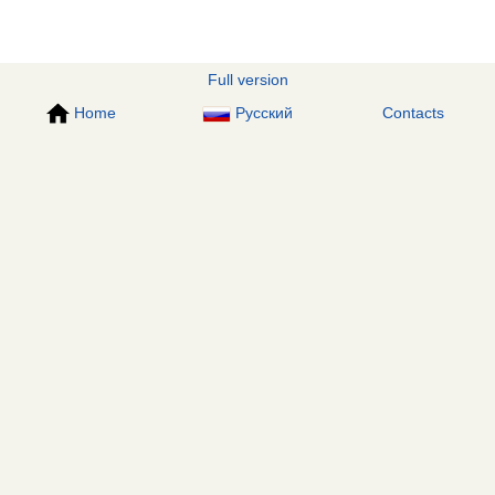
Full version
Home
Русский
Contacts