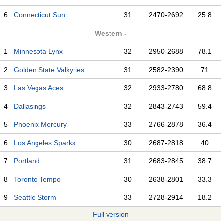
6
Connecticut Sun
31
2470-2692
25.8
Western -
1
Minnesota Lynx
32
2950-2688
78.1
2
Golden State Valkyries
31
2582-2390
71
3
Las Vegas Aces
32
2933-2780
68.8
4
Dallasings
32
2843-2743
59.4
5
Phoenix Mercury
33
2766-2878
36.4
6
Los Angeles Sparks
30
2687-2818
40
7
Portland
31
2683-2845
38.7
8
Toronto Tempo
30
2638-2801
33.3
9
Seattle Storm
33
2728-2914
18.2
Full version