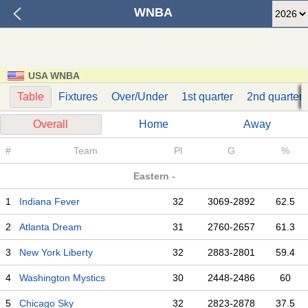
WNBA
USA WNBA
Table
Fixtures
Over/Under
1st quarter
2nd quarter
Overall
Home
Away
#
Team
Pl
G
%
Eastern -
1
Indiana Fever
32
3069-2892
62.5
2
Atlanta Dream
31
2760-2657
61.3
3
New York Liberty
32
2883-2801
59.4
4
Washington Mystics
30
2448-2486
60
5
Chicago Sky
32
2823-2878
37.5