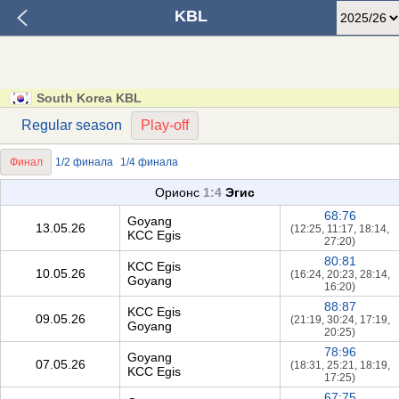
KBL
South Korea KBL
Regular season
Play-off
Финал
1/2 финала
1/4 финала
Орионс
1:4
Эгис
68:76
Goyang
13.05.26
(12:25, 11:17, 18:14,
KCC Egis
27:20)
80:81
KCC Egis
10.05.26
(16:24, 20:23, 28:14,
Goyang
16:20)
88:87
KCC Egis
09.05.26
(21:19, 30:24, 17:19,
Goyang
20:25)
78:96
Goyang
07.05.26
(18:31, 25:21, 18:19,
KCC Egis
17:25)
67:75