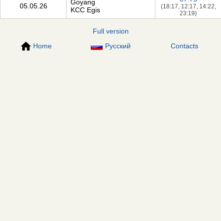
Goyang
05.05.26
(18:17, 12:17, 14:22,
KCC Egis
23:19)
Full version
Home
Русский
Contacts