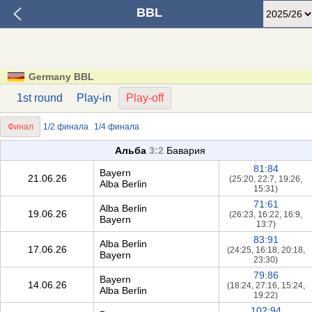
BBL
Germany BBL
1st round
Play-in
Play-off
Финал
1/2 финала
1/4 финала
Альба
3:2
Бавария
81:84
Bayern
21.06.26
(25:20, 22:7, 19:26,
Alba Berlin
15:31)
71:61
Alba Berlin
19.06.26
(26:23, 16:22, 16:9,
Bayern
13:7)
83:91
Alba Berlin
17.06.26
(24:25, 16:18, 20:18,
Bayern
23:30)
79:86
Bayern
14.06.26
(18:24, 27:16, 15:24,
Alba Berlin
19:22)
102:94