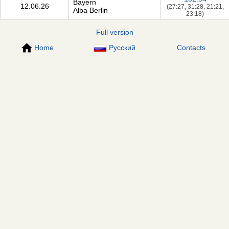
Bayern
12.06.26
(27:27, 31:28, 21:21,
Alba Berlin
23:18)
Full version
Home
Русский
Contacts