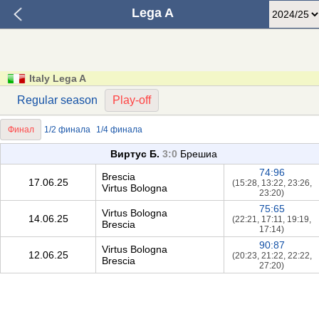
Lega A
Italy Lega A
Regular season
Play-off
Финал
1/2 финала
1/4 финала
Виртус Б.
3:0
Брешиа
74:96
Brescia
17.06.25
(15:28, 13:22, 23:26,
Virtus Bologna
23:20)
75:65
Virtus Bologna
14.06.25
(22:21, 17:11, 19:19,
Brescia
17:14)
90:87
Virtus Bologna
12.06.25
(20:23, 21:22, 22:22,
Brescia
27:20)