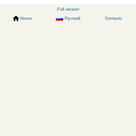
Full version
Home
Русский
Contacts