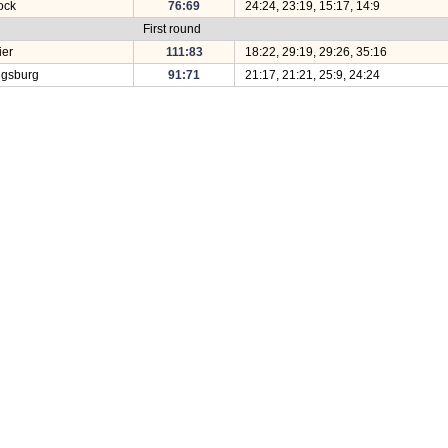
tock
76:69
24:24, 23:19, 15:17, 14:9
First round
ier
111:83
18:22, 29:19, 29:26, 35:16
igsburg
91:71
21:17, 21:21, 25:9, 24:24