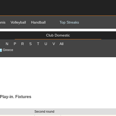
nnis
Volleyball
Handball
Top Streaks
Club Domestic
L
N
P
R
S
T
U
V
All
Greece
lay-in. Fixtures
Second round