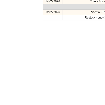
14.05.2026
Trier - Ros
12.05.2026
Vechta - Tr
Rostock - Ludw