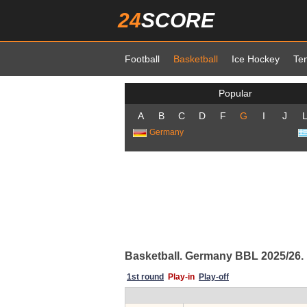
24
SCORE
Football
Basketball
Ice Hockey
Te
Popular
A
B
C
D
F
G
I
J
Germany
Basketball. Germany BBL 2025/26. P
1st round
Play-in
Play-off