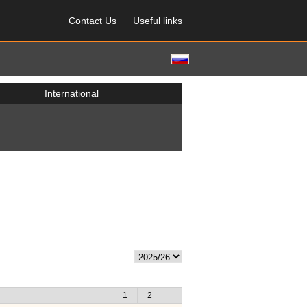
Contact Us
Useful links
International
1
2