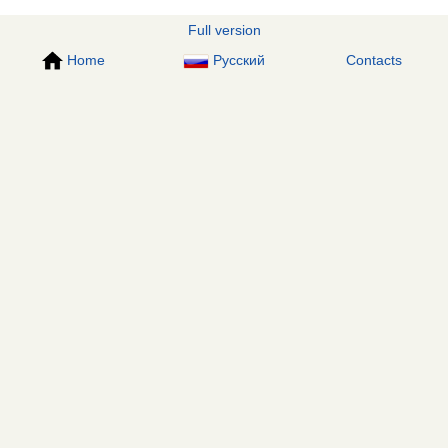
Full version
Home
Русский
Contacts