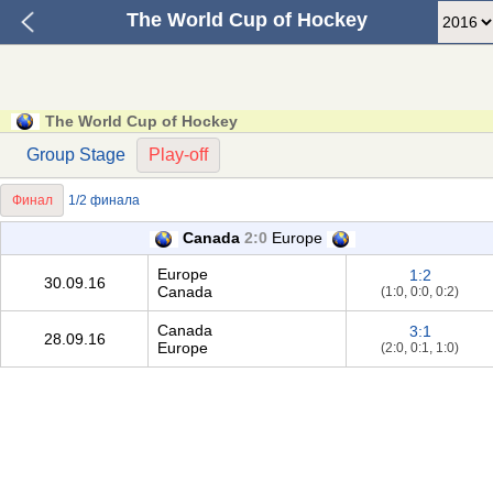
The World Cup of Hockey
The World Cup of Hockey
Group Stage
Play-off
Финал
1/2 финала
Canada
2:0
Europe
Europe
1:2
30.09.16
Canada
(1:0, 0:0, 0:2)
Canada
3:1
28.09.16
Europe
(2:0, 0:1, 1:0)