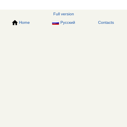
Full version
Home
Русский
Contacts