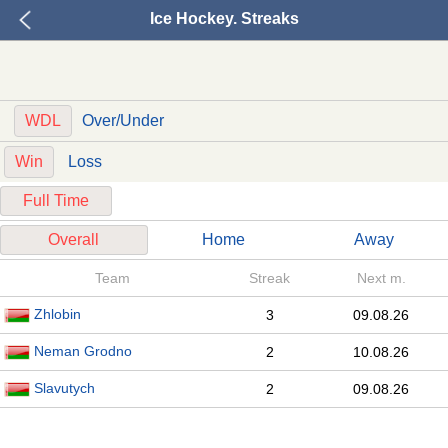
Ice Hockey. Streaks
WDL
Over/Under
Win
Loss
Full Time
Overall
Home
Away
Team
Streak
Next m.
Zhlobin
3
09.08.26
Neman Grodno
2
10.08.26
Slavutych
2
09.08.26