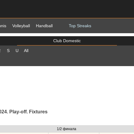
nnis
Volleyball
Handball
Top Streaks
Club Domestic
R
S
U
All
4. Play-off. Fixtures
1/2 финала