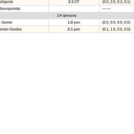
oligorsk
2:3
OT
(0:0, 2:0, 0:2, 0:1)
 Novopolotsk
— —
1/4 финала
– Gomel
1:0
pen
(0:0, 0:0, 0:0, 0:0)
Neman Grodno
2:1
pen
(0:1, 1:0, 0:0, 0:0)