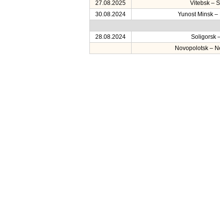
27.08.2025
Vitebsk – S
30.08.2024
Yunost Minsk –
28.08.2024
Soligorsk 
Novopolotsk – 