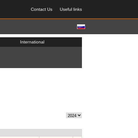
Contact Us
Useful links
International