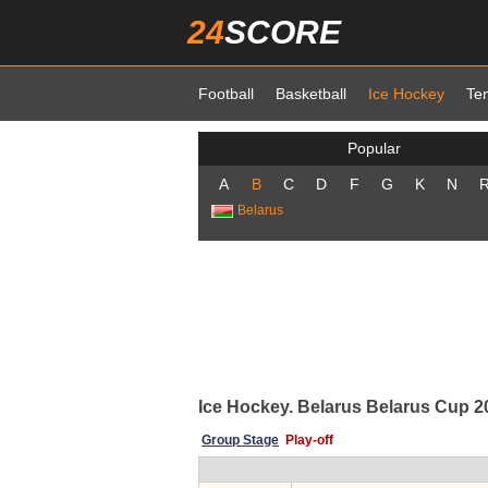
24
SCORE
Football
Basketball
Ice Hockey
Te
Popular
A
B
C
D
F
G
K
N
Belarus
Ice Hockey. Belarus Belarus Cup 202
Group Stage
Play-off