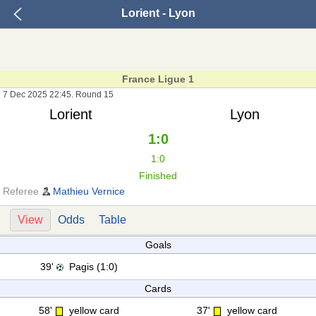
Lorient - Lyon
France Ligue 1
7 Dec 2025 22:45. Round 15
Lorient
Lyon
1:0
1:0
Finished
Referee
Mathieu Vernice
View
Odds
Table
Goals
39'
Pagis (1:0)
Cards
58'
yellow card
37'
yellow card