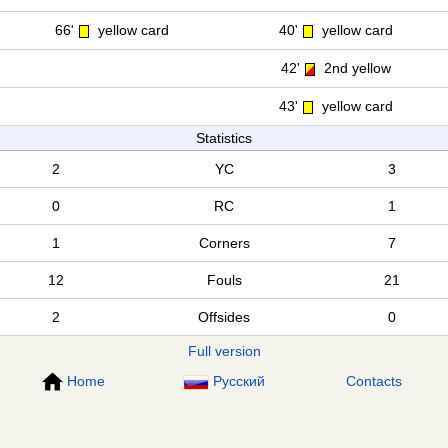
66'
yellow card
40'
yellow card
42'
2nd yellow
43'
yellow card
Statistics
2
YC
3
0
RC
1
1
Corners
7
12
Fouls
21
2
Offsides
0
Full version
Home
Русский
Contacts