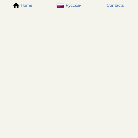
Home
Русский
Contacts