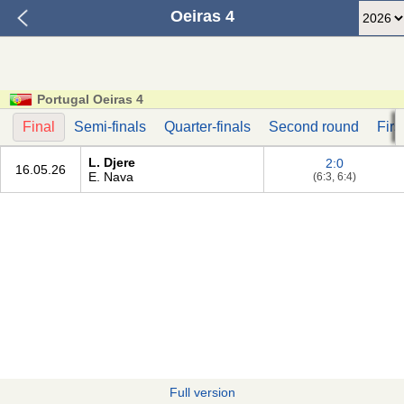
Oeiras 4
Portugal Oeiras 4
Final
Semi-finals
Quarter-finals
Second round
Firs
L. Djere
2:0
16.05.26
E. Nava
(6:3, 6:4)
Full version