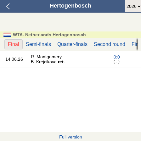
Hertogenbosch
WTA. Netherlands Hertogenbosch
Final
Semi-finals
Quarter-finals
Second round
Firs
R. Montgomery
0:0
14.06.26
B. Krejcikova
ret.
(-:-)
Full version