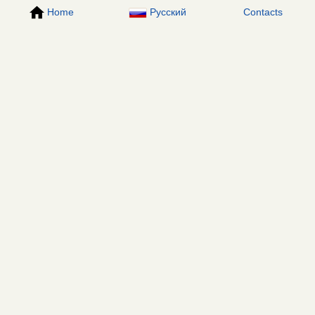
Home
Русский
Contacts