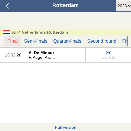
Rotterdam
ATP. Netherlands Rotterdam
Final
Semi-finals
Quarter-finals
Second round
Firs
A. De Minaur
2:0
15.02.26
F. Auger Alia...
(6:3, 6:2)
Full version