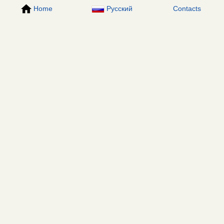
Home
Русский
Contacts