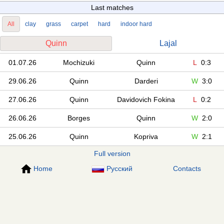
Last matches
All
clay
grass
carpet
hard
indoor hard
Quinn
Lajal
01.07.26
Mochizuki
Quinn
L
0:3
29.06.26
Quinn
Darderi
W
3:0
27.06.26
Quinn
Davidovich Fokina
L
0:2
26.06.26
Borges
Quinn
W
2:0
25.06.26
Quinn
Kopriva
W
2:1
Full version
Home
Русский
Contacts