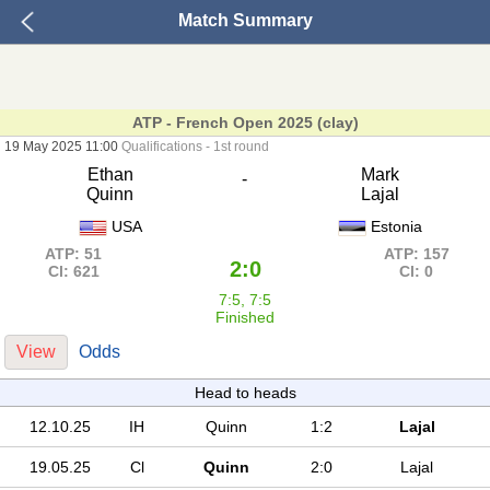
Match Summary
ATP - French Open 2025 (clay)
19 May 2025 11:00
Qualifications - 1st round
Ethan
Mark
-
Quinn
Lajal
USA
Estonia
ATP: 51
ATP: 157
2:0
Cl: 621
Cl: 0
7:5, 7:5
Finished
View
Odds
Head to heads
12.10.25
IH
Quinn
1:2
Lajal
19.05.25
Cl
Quinn
2:0
Lajal