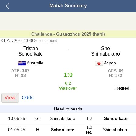
Match Summary
Challenge - Guangzhou 2025 (hard)
01 May 2025 10:40
Second round
Tristan
Sho
-
Schoolkate
Shimabukuro
Australia
Japan
ATP: 187
ATP: 94
1:0
H: 93
H: 173
6:2
Walkover
Retired
View
Odds
Head to heads
13.06.25
Gr
Shimabukuro
1:2
Schoolkate
1:0
01.05.25
H
Schoolkate
Shimabukuro
ret.