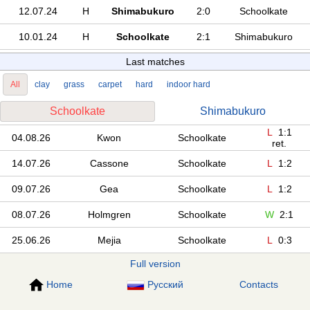
12.07.24
H
Shimabukuro
2:0
Schoolkate
10.01.24
H
Schoolkate
2:1
Shimabukuro
Last matches
All
clay
grass
carpet
hard
indoor hard
Schoolkate
Shimabukuro
L
1:1
04.08.26
Kwon
Schoolkate
ret.
14.07.26
Cassone
Schoolkate
L
1:2
09.07.26
Gea
Schoolkate
L
1:2
08.07.26
Holmgren
Schoolkate
W
2:1
25.06.26
Mejia
Schoolkate
L
0:3
Full version
Home
Русский
Contacts