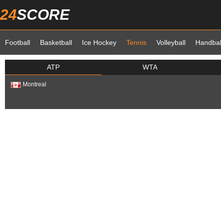
24
SCORE
Football
Basketball
Ice Hockey
Tennis
Volleyball
Handbal
ATP
WTA
Montreal