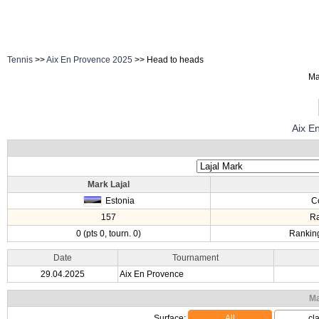
Tennis
>>
Aix En Provence 2025
>> Head to heads
Ma
Aix E
Mark Lajal
Estonia
C
157
R
0 (pts 0, tourn. 0)
Ranking
Date
Tournament
29.04.2025
Aix En Provence
Ma
Surface:
All
cl