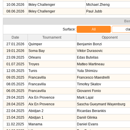
10.06.2026
Ilkley Challenger
Michael Zheng
08.06.2026
Ilkley Challenger
Paul Jubb
Ben
Surface:
All
cl
Date
Tournament
Opponent
27.01.2026
Quimper
Benjamin Bonzi
19.01.2026
Soma Bay
Viktor Durasovic
23.09.2025
Orleans
Edas Butvilas
01.07.2025
Troyes
Matteo Martineau
12.05.2025
Tunis
Yuta Shimizu
09.05.2025
Francavilla
Francesco Maestrelli
08.05.2025
Francavilla
Timofey Skatov
06.05.2025
Francavilla
Giovanni Fonio
29.04.2025
Aix En Provence
Mark Lajal
28.04.2025
Aix En Provence
Sascha Gueymard Wayenburg
22.04.2025
Abidjan 2
Ricardas Berankis
15.04.2025
Abidjan 1
Daniil Glinka
11.02.2025
Manama
Daniel Evans