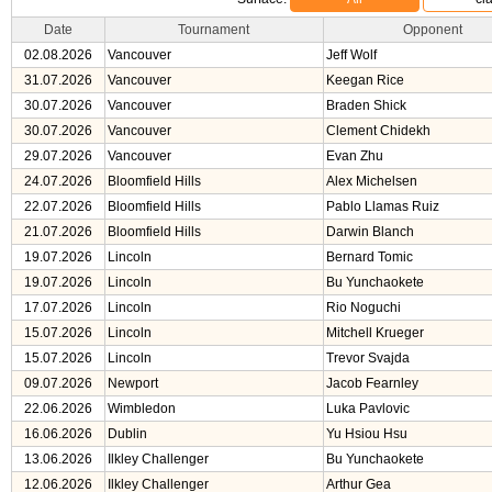
Date
Tournament
Opponent
02.08.2026
Vancouver
Jeff Wolf
31.07.2026
Vancouver
Keegan Rice
30.07.2026
Vancouver
Braden Shick
30.07.2026
Vancouver
Clement Chidekh
29.07.2026
Vancouver
Evan Zhu
24.07.2026
Bloomfield Hills
Alex Michelsen
22.07.2026
Bloomfield Hills
Pablo Llamas Ruiz
21.07.2026
Bloomfield Hills
Darwin Blanch
19.07.2026
Lincoln
Bernard Tomic
19.07.2026
Lincoln
Bu Yunchaokete
17.07.2026
Lincoln
Rio Noguchi
15.07.2026
Lincoln
Mitchell Krueger
15.07.2026
Lincoln
Trevor Svajda
09.07.2026
Newport
Jacob Fearnley
22.06.2026
Wimbledon
Luka Pavlovic
16.06.2026
Dublin
Yu Hsiou Hsu
13.06.2026
Ilkley Challenger
Bu Yunchaokete
12.06.2026
Ilkley Challenger
Arthur Gea