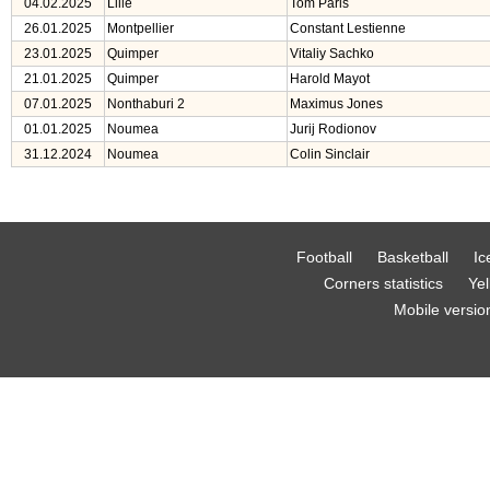
04.02.2025
Lille
Tom Paris
26.01.2025
Montpellier
Constant Lestienne
23.01.2025
Quimper
Vitaliy Sachko
21.01.2025
Quimper
Harold Mayot
07.01.2025
Nonthaburi 2
Maximus Jones
01.01.2025
Noumea
Jurij Rodionov
31.12.2024
Noumea
Colin Sinclair
Football
Basketball
Ic
Corners statistics
Yel
Mobile versio