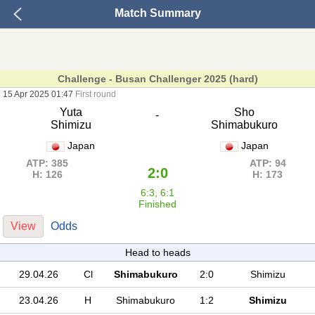
Match Summary
Challenge - Busan Challenger 2025 (hard)
15 Apr 2025 01:47
First round
Yuta
Sho
-
Shimizu
Shimabukuro
Japan
Japan
ATP: 385
ATP: 94
2:0
H: 126
H: 173
6:3, 6:1
Finished
View
Odds
Head to heads
29.04.26
Cl
Shimabukuro
2:0
Shimizu
23.04.26
H
Shimabukuro
1:2
Shimizu