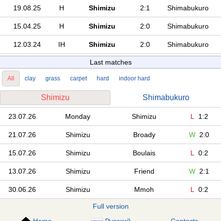
19.08.25
H
Shimizu
2:1
Shimabukuro
15.04.25
H
Shimizu
2:0
Shimabukuro
12.03.24
IH
Shimizu
2:0
Shimabukuro
Last matches
All
clay
grass
carpet
hard
indoor hard
Shimizu
Shimabukuro
23.07.26
Monday
Shimizu
L
1:2
21.07.26
Shimizu
Broady
W
2:0
15.07.26
Shimizu
Boulais
L
0:2
13.07.26
Shimizu
Friend
W
2:1
30.06.26
Shimizu
Mmoh
L
0:2
Full version
Home
Русский
Contacts