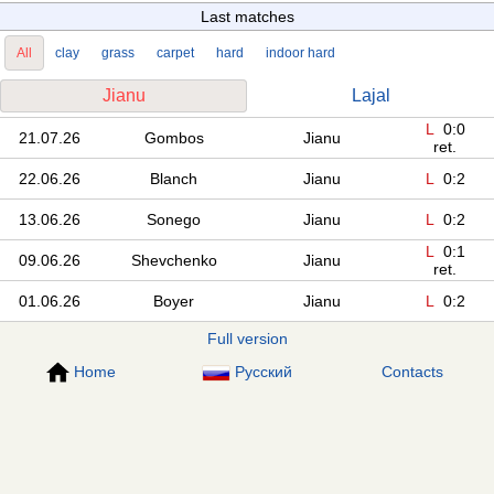
Last matches
All
clay
grass
carpet
hard
indoor hard
Jianu
Lajal
L
0:0
21.07.26
Gombos
Jianu
ret.
22.06.26
Blanch
Jianu
L
0:2
13.06.26
Sonego
Jianu
L
0:2
L
0:1
09.06.26
Shevchenko
Jianu
ret.
01.06.26
Boyer
Jianu
L
0:2
Full version
Home
Русский
Contacts