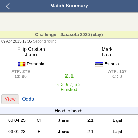
Match Summary
Challenge - Sarasota 2025 (clay)
09 Apr 2025 17:05
Second round
Filip Cristian
Mark
-
Jianu
Lajal
Romania
Estonia
ATP: 279
ATP: 157
2:1
Cl: 90
Cl: 0
6:3, 6:7, 6:3
Finished
View
Odds
Head to heads
09.04.25
Cl
Jianu
2:1
Lajal
03.01.23
IH
Jianu
2:1
Lajal