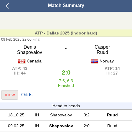
Match Summary
ATP - Dallas 2025 (indoor hard)
09 Feb 2025 22:00
Final
Denis
Casper
-
Shapovalov
Ruud
Canada
Norway
ATP: 43
ATP: 14
2:0
IH: 44
IH: 27
7:6, 6:3
Finished
View
Odds
Head to heads
18.10.25
IH
Shapovalov
0:2
Ruud
09.02.25
IH
Shapovalov
2:0
Ruud