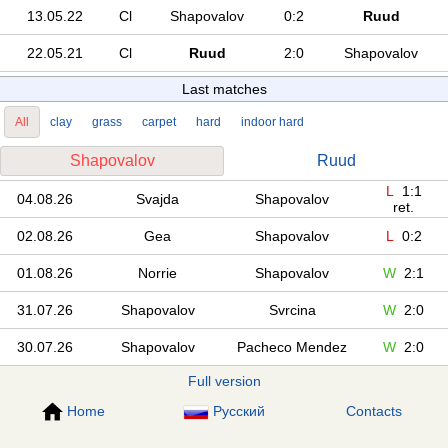
13.05.22
Cl
Shapovalov
0:2
Ruud
22.05.21
Cl
Ruud
2:0
Shapovalov
Last matches
All
clay
grass
carpet
hard
indoor hard
Shapovalov
Ruud
L
1:1
04.08.26
Svajda
Shapovalov
ret.
02.08.26
Gea
Shapovalov
L
0:2
01.08.26
Norrie
Shapovalov
W
2:1
31.07.26
Shapovalov
Svrcina
W
2:0
30.07.26
Shapovalov
Pacheco Mendez
W
2:0
Full version
Home
Русский
Contacts