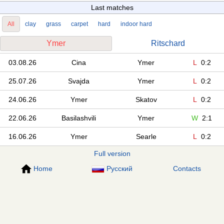
Last matches
All
clay
grass
carpet
hard
indoor hard
Ymer
Ritschard
03.08.26
Cina
Ymer
L
0:2
25.07.26
Svajda
Ymer
L
0:2
24.06.26
Ymer
Skatov
L
0:2
22.06.26
Basilashvili
Ymer
W
2:1
16.06.26
Ymer
Searle
L
0:2
Full version
Home
Русский
Contacts