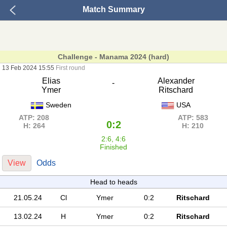
Match Summary
Challenge - Manama 2024 (hard)
13 Feb 2024 15:55
First round
Elias
Alexander
-
Ymer
Ritschard
Sweden
USA
ATP: 208
ATP: 583
0:2
H: 264
H: 210
2:6, 4:6
Finished
View
Odds
Head to heads
21.05.24
Cl
Ymer
0:2
Ritschard
13.02.24
H
Ymer
0:2
Ritschard