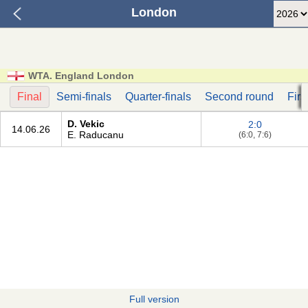
London
WTA. England London
Final
Semi-finals
Quarter-finals
Second round
Firs
D. Vekic
2:0
14.06.26
E. Raducanu
(6:0, 7:6)
Full version