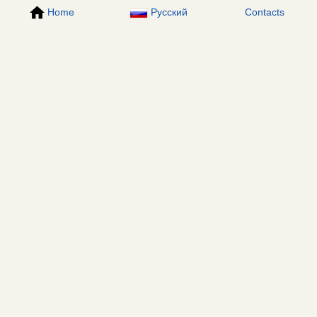
Home
Русский
Contacts