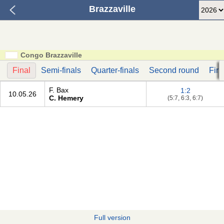
Brazzaville
Congo Brazzaville
Final
Semi-finals
Quarter-finals
Second round
Firs
F. Bax
1:2
10.05.26
C. Hemery
(5:7, 6:3, 6:7)
Full version