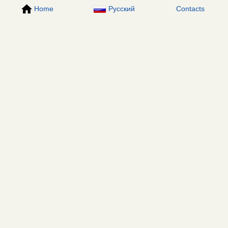
Home
Русский
Contacts