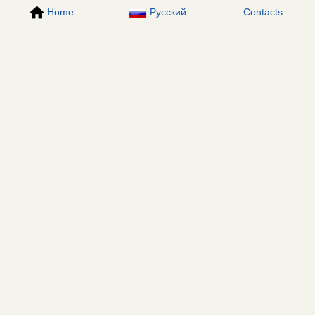
Home
Русский
Contacts