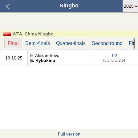
Ningbo
WTA. China Ningbo
Final
Semi-finals
Quarter-finals
Second round
Firs
E. Alexandrova
1:2
19.10.25
E. Rybakina
(6:3, 0:6, 2:6)
Full version