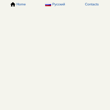
Home
Русский
Contacts