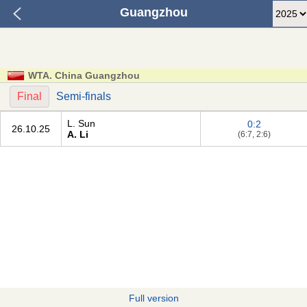
Guangzhou
WTA. China Guangzhou
Final
Semi-finals
L. Sun
0:2
26.10.25
A. Li
(6:7, 2:6)
Full version