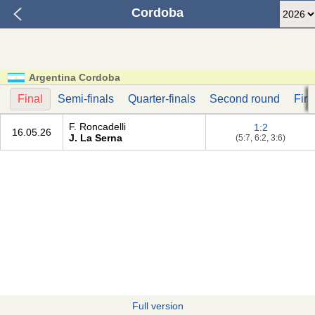
Cordoba
Argentina Cordoba
Final
Semi-finals
Quarter-finals
Second round
Firs
F. Roncadelli
1:2
16.05.26
J. La Serna
(5:7, 6:2, 3:6)
Full version