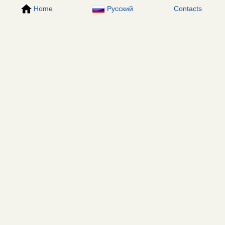
Home
Русский
Contacts