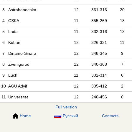
3
Astrahanochka
12
361-316
20
4
CSKA
11
355-269
18
5
Lada
11
332-316
13
6
Kuban
12
326-331
11
7
Dinamo-Sinara
12
348-345
9
8
Zvenigorod
12
340-368
7
9
Luch
11
302-314
6
10
AGU Adyif
12
305-412
2
11
Universitet
12
240-456
0
Full version
Home
Русский
Contacts