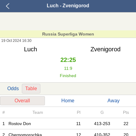
Luch - Zvenigorod
Russia Superliga Women
19 Oct 2024 16:30
Luch
Zvenigorod
22:25
11:9
Finished
Odds
Table
Overall
Home
Away
#
Team
Pl
G
Pts
1
Rostov Don
11
413-253
22
2
Chernomorochka
12
410-352
20